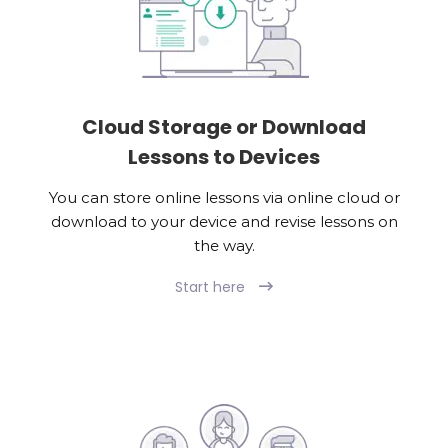
Cloud Storage or Download
Lessons to Devices
You can store online lessons via online cloud or
download to your device and revise lessons on
the way.
Start here