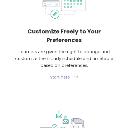
Customize Freely to Your
Preferences
Learners are given the right to arrange and
customize their study schedule and timetable
based on preferences.
Start here