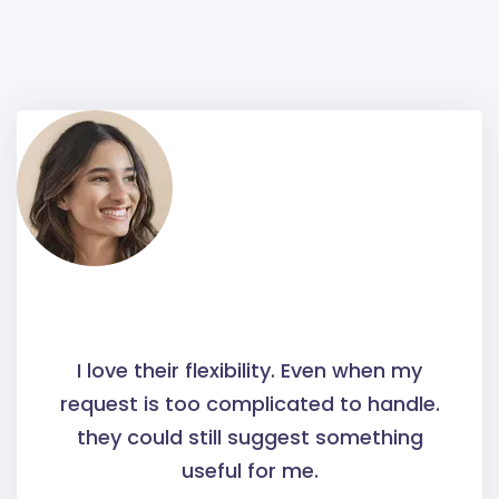
I love their flexibility. Even when my
request is too complicated to handle.
they could still suggest something
useful for me.