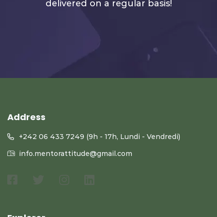
delivered on a regular basis!
Address
+242 06 433 7249 (9h - 17h, Lundi - Vendredi)
info.mentorattitude@gmail.com