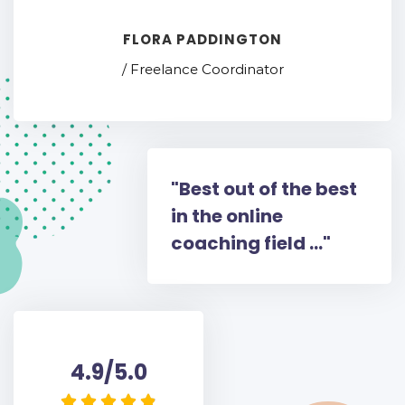
FLORA PADDINGTON
/ Freelance Coordinator
"Best out of the best
in the online
coaching field ..."
4.9/5.0




