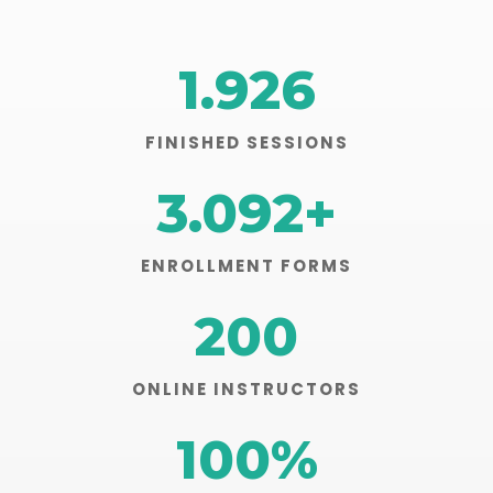
1.926
FINISHED SESSIONS
3.092
+
ENROLLMENT FORMS
200
ONLINE INSTRUCTORS
100
%