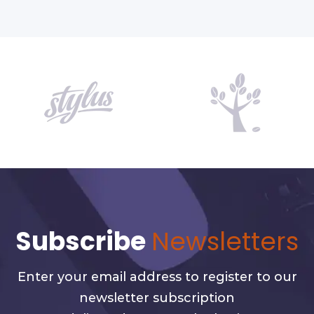
Subscribe
Newsletters
Enter your email address to register to our
newsletter subscription