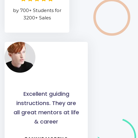
by 700+ Students for
3200+ Sales
Excellent guiding
instructions. They are
all great mentors at life
& career