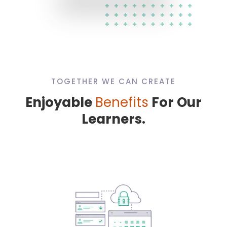
TOGETHER WE CAN CREATE
Enjoyable
Benefits
For Our
Learners.