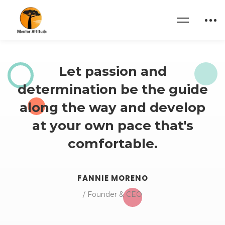
Home
About us 02
Let passion and
determination be the guide
along the way and develop
at your own pace that's
comfortable.
FANNIE MORENO
/ Founder & CEO