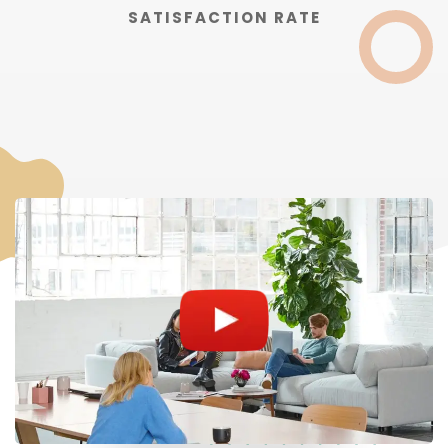
SATISFACTION RATE