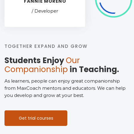
FANNIE MORENO
/ Developer
TOGETHER EXPAND AND GROW
Students Enjoy
Our
Companionship
in Teaching.
As learners, people can enjoy great companionship
from MaxCoach mentors and educators. We can help
you develop and grow at your best.
Get trial courses