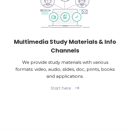
Multimedia Study Materials & Info
Channels
We provide study materials with various
formats: video, audio, slides, doc, prints, books
and applications.
Start here