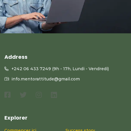
Address
+242 06 433 7249 (9h - 17h, Lundi - Vendredi)
info.mentorattitude@gmail.com
Explorer
Commencer ici
Success story