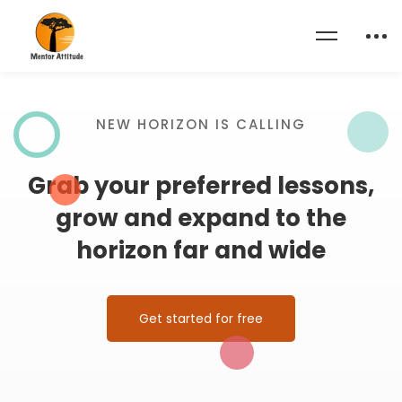
Home
Become a Teacher
NEW HORIZON IS CALLING
Grab your preferred lessons,
grow and expand to the
horizon far and wide
Get started for free