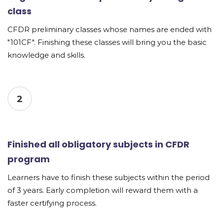
class
CFDR preliminary classes whose names are ended with
"101CF". Finishing these classes will bring you the basic
knowledge and skills.
2
Finished all obligatory subjects in CFDR
program
Learners have to finish these subjects within the period
of 3 years. Early completion will reward them with a
faster certifying process.