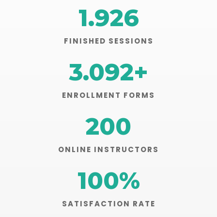
1.926
FINISHED SESSIONS
3.092
+
ENROLLMENT FORMS
200
ONLINE INSTRUCTORS
100
%
SATISFACTION RATE