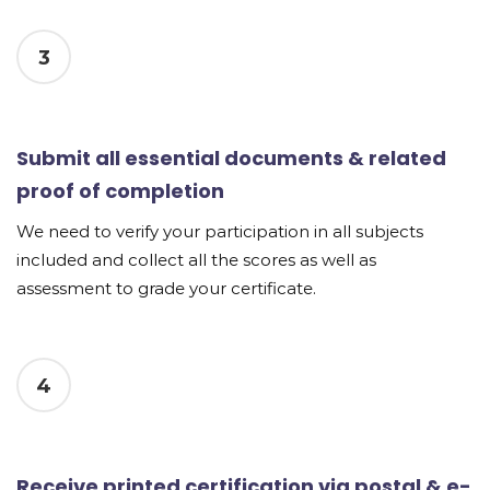
3
Submit all essential documents & related
proof of completion
We need to verify your participation in all subjects
included and collect all the scores as well as
assessment to grade your certificate.
4
Receive printed certification via postal & e-