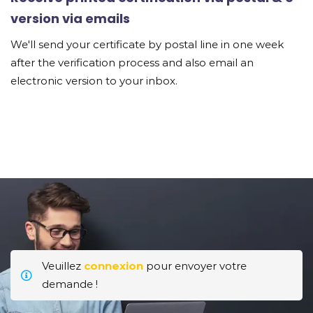
version via emails
We'll send your certificate by postal line in one week
after the verification process and also email an
electronic version to your inbox.
Veuillez
connexion
pour envoyer votre
demande !