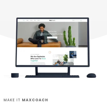
MAKE IT
MAXCOACH