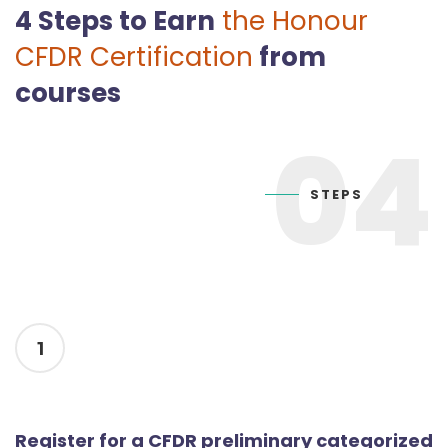
4 Steps to Earn
the Honour
CFDR Certification
from
courses
04
STEPS
1
Register for a CFDR preliminary categorized