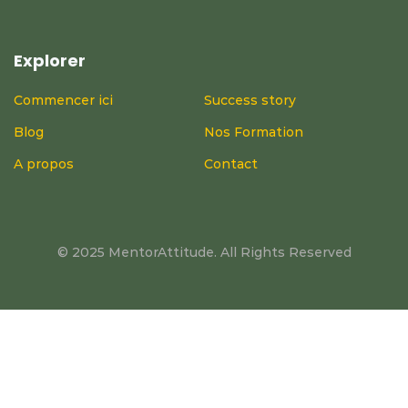
Explorer
Commencer ici
Success story
Blog
Nos Formation
A propos
Contact
© 2025 MentorAttitude. All Rights Reserved