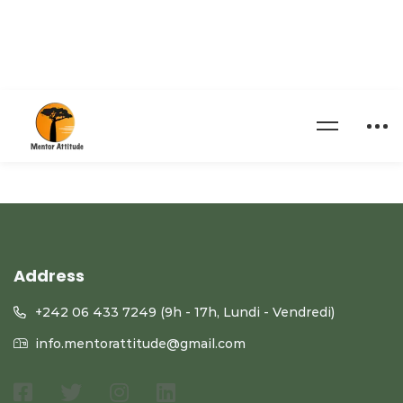
[pmpro_invoice]
Address
+242 06 433 7249 (9h - 17h, Lundi - Vendredi)
info.mentorattitude@gmail.com