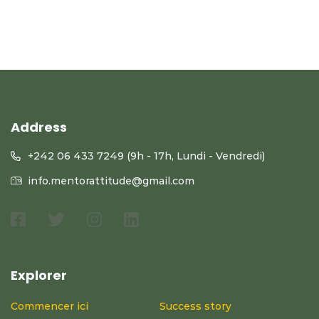
Address
+242 06 433 7249 (9h - 17h, Lundi - Vendredi)
info.mentorattitude@gmail.com
Explorer
Commencer ici
Success story