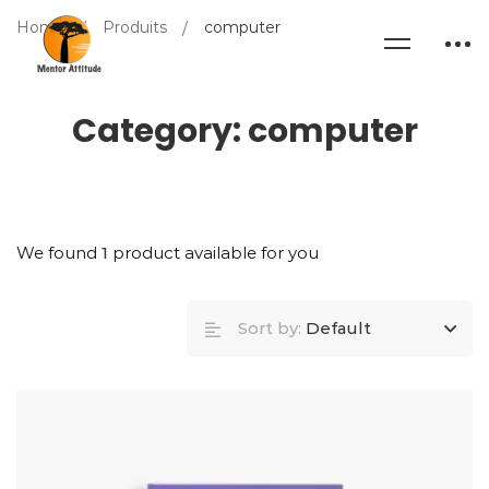
Home
Produits
computer
Category: computer
We found
1
product available for you
Sort by:
Default