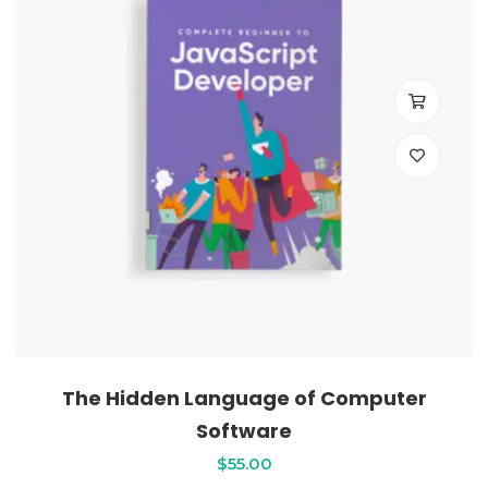
The Hidden Language of Computer
Software
$
55
.00