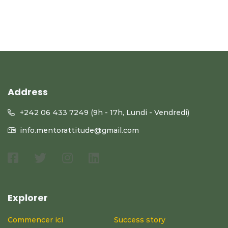
Address
+242 06 433 7249 (9h - 17h, Lundi - Vendredi)
info.mentorattitude@gmail.com
Explorer
Commencer ici
Success story