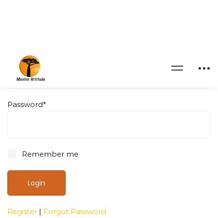
Username
*
Password
*
Remember me
Register
|
Forgot Password