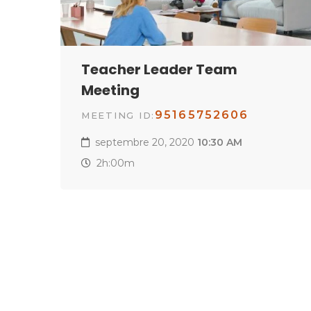
Teacher Leader Team
Meeting
95165752606
MEETING ID:
septembre 20, 2020
10:30 AM
2h:00m