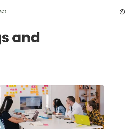
act
gs and