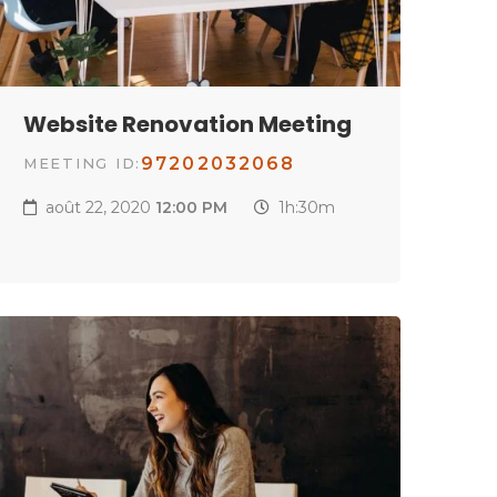
Website Renovation Meeting
97202032068
MEETING ID:
août 22, 2020
12:00 PM
1h:30m