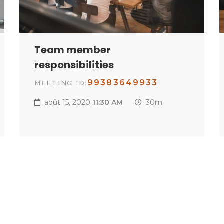
Team member
responsibilities
99383649933
MEETING ID:
août 15, 2020
11:30 AM
30m