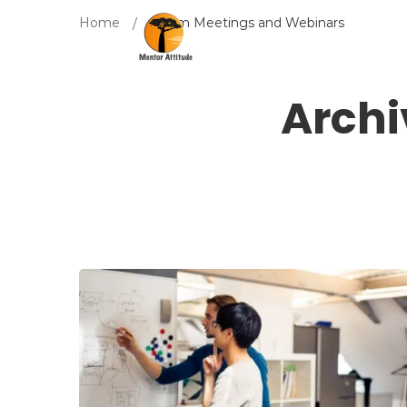
Home
Zoom Meetings and Webinars
Archi