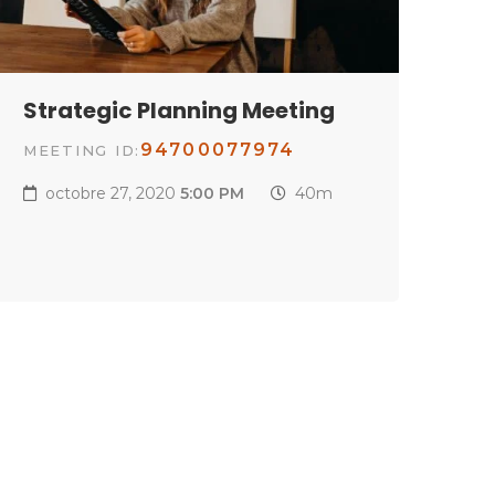
Strategic Planning Meeting
94700077974
MEETING ID:
octobre 27, 2020
5:00 PM
40m