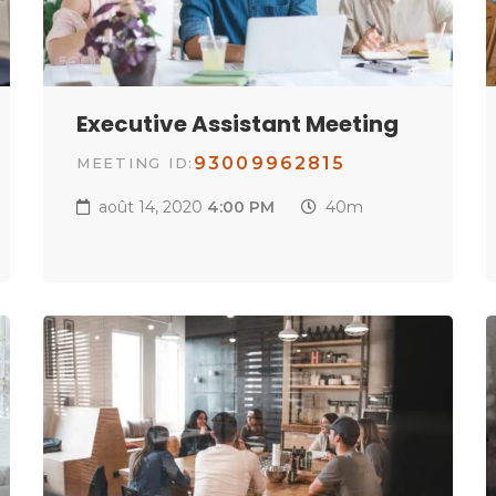
Executive Assistant Meeting
93009962815
MEETING ID:
août 14, 2020
4:00 PM
40m