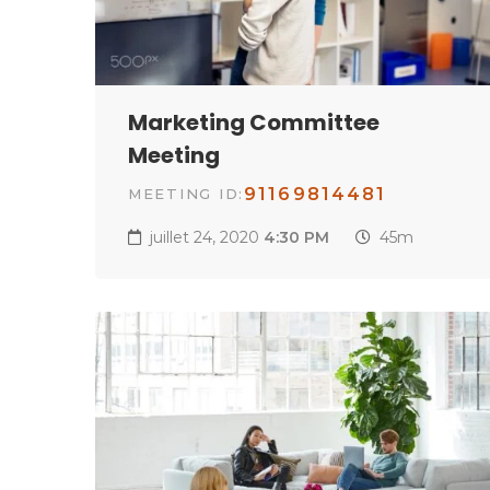
Marketing Committee
Meeting
91169814481
MEETING ID:
juillet 24, 2020
4:30 PM
45m