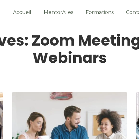
Accueil
MentorAiles
Formations
Cont
ves: Zoom Meetin
Webinars