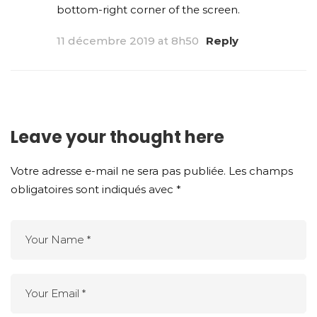
bottom-right corner of the screen.
11 décembre 2019 at 8h50
Reply
Leave your thought here
Votre adresse e-mail ne sera pas publiée.
Les champs
obligatoires sont indiqués avec
*