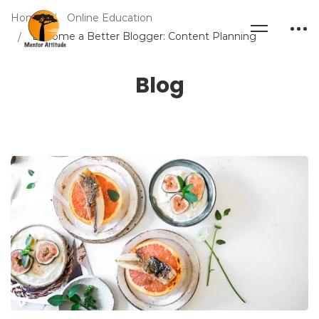
Home
Online Education
Become a Better Blogger: Content Planning
Blog