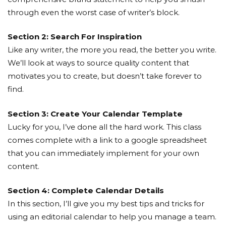
through even the worst case of writer’s block.
Section 2: Search For Inspiration
Like any writer, the more you read, the better you write.
We’ll look at ways to source quality content that
motivates you to create, but doesn’t take forever to
find.
Section 3: Create Your Calendar Template
Lucky for you, I’ve done all the hard work. This class
comes complete with a link to a google spreadsheet
that you can immediately implement for your own
content.
Section 4: Complete Calendar Details
In this section, I’ll give you my best tips and tricks for
using an editorial calendar to help you manage a team.