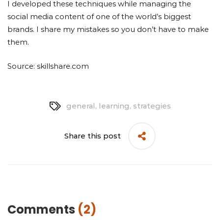
I developed these techniques while managing the
social media content of one of the world’s biggest
brands. I share my mistakes so you don’t have to make
them.
Source: skillshare.com
general
,
learning
,
strategies
Share this post
Comments
(2)