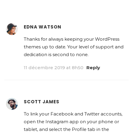
EDNA WATSON
Thanks for always keeping your WordPress
themes up to date. Your level of support and
dedication is second to none.
11 décembre 2019 at 8h50
Reply
SCOTT JAMES
To link your Facebook and Twitter accounts,
open the Instagram app on your phone or
tablet, and select the Profile tab in the