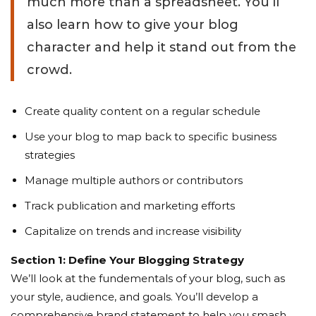
much more than a spreadsheet. You’ll
also learn how to give your blog
character and help it stand out from the
crowd.
Create quality content on a regular schedule
Use your blog to map back to specific business
strategies
Manage multiple authors or contributors
Track publication and marketing efforts
Capitalize on trends and increase visibility
Section 1: Define Your Blogging Strategy
We’ll look at the fundementals of your blog, such as
your style, audience, and goals. You’ll develop a
comprehensive brand statement to help you smash