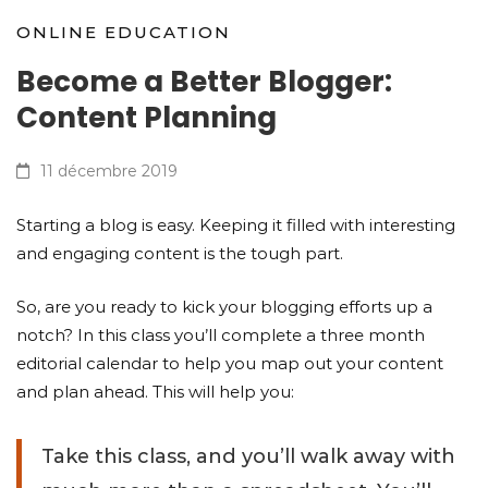
ONLINE EDUCATION
Become a Better Blogger:
Content Planning
11 décembre 2019
Starting a blog is easy. Keeping it filled with interesting
and engaging content is the tough part.
So, are you ready to kick your blogging efforts up a
notch? In this class you’ll complete a three month
editorial calendar to help you map out your content
and plan ahead. This will help you:
Take this class, and you’ll walk away with