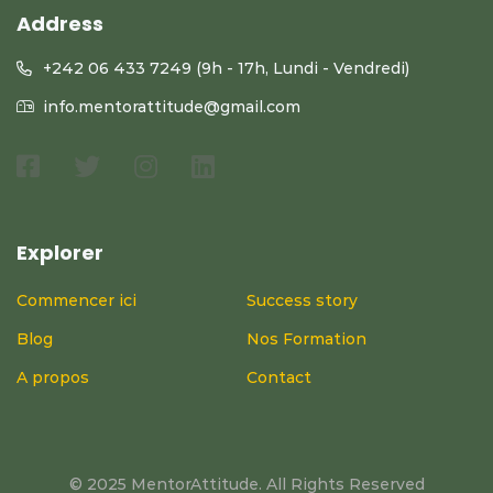
Address
+242 06 433 7249 (9h - 17h, Lundi - Vendredi)
info.mentorattitude@gmail.com
Explorer
Commencer ici
Success story
Blog
Nos Formation
A propos
Contact
© 2025 MentorAttitude. All Rights Reserved