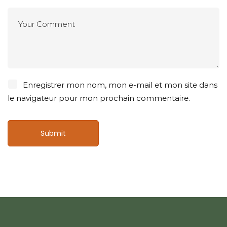
Enregistrer mon nom, mon e-mail et mon site dans
le navigateur pour mon prochain commentaire.