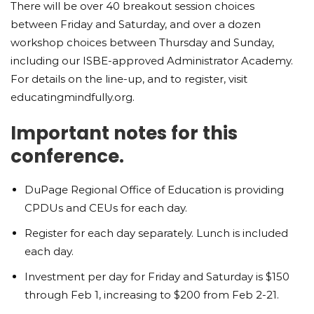
There will be over 40 breakout session choices
between Friday and Saturday, and over a dozen
workshop choices between Thursday and Sunday,
including our ISBE-approved Administrator Academy.
For details on the line-up, and to register, visit
educatingmindfully.org.
Important notes for this
conference.
DuPage Regional Office of Education is providing
CPDUs and CEUs for each day.
Register for each day separately. Lunch is included
each day.
Investment per day for Friday and Saturday is $150
through Feb 1, increasing to $200 from Feb 2-21.