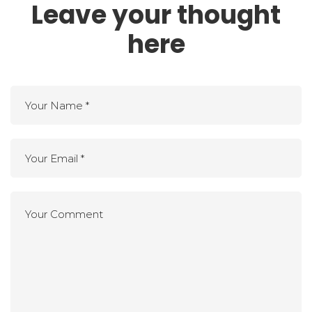
Leave your thought
here