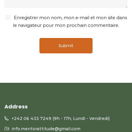
Enregistrer mon nom, mon e-mail et mon site dans
le navigateur pour mon prochain commentaire.
Address
+242 06 433 7249 (9h - 17h, Lundi - Vendredi)
info.mentorattitude@gmail.com