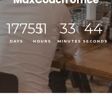
17755
11
33
44
DAYS
HOURS
MINUTES
SECONDS