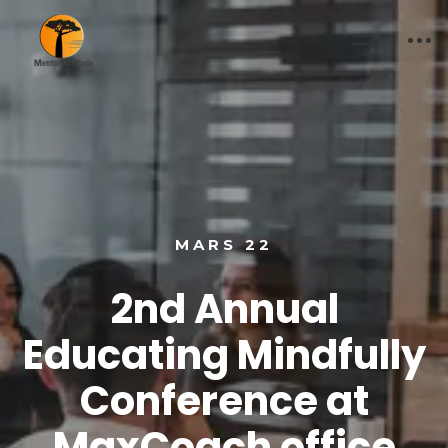
MARS 22
2nd Annual
Educating Mindfully
Conference at
MaxCoach office