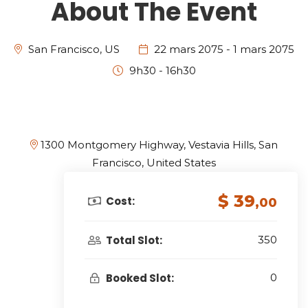
About The Event
San Francisco, US
22 mars 2075 - 1 mars 2075
9h30 - 16h30
1300 Montgomery Highway, Vestavia Hills, San
Francisco, United States
$ 39
Cost:
,00
Total Slot:
350
Booked Slot:
0