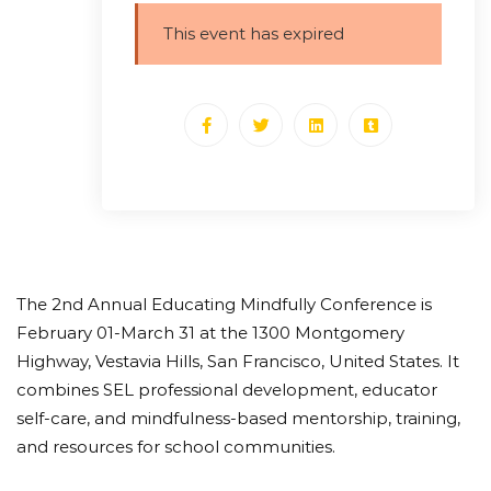
This event has expired
The 2nd Annual Educating Mindfully Conference is
February 01-March 31 at the 1300 Montgomery
Highway, Vestavia Hills, San Francisco, United States. It
combines SEL professional development, educator
self-care, and mindfulness-based mentorship, training,
and resources for school communities.