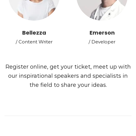
Bellezza
Emerson
/ Content Writer
/ Developer
Register online, get your ticket, meet up with
our inspirational speakers and specialists in
the field to share your ideas.