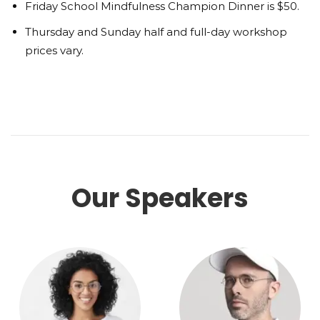
Friday School Mindfulness Champion Dinner is $50.
Thursday and Sunday half and full-day workshop
prices vary.
Our Speakers