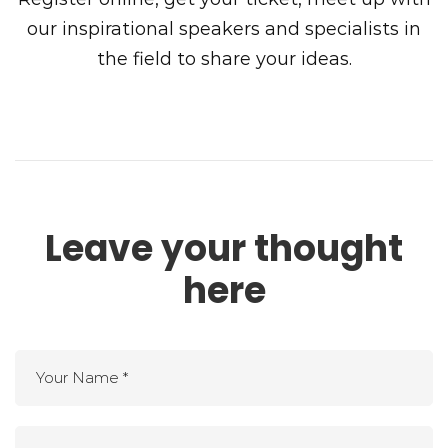
our inspirational speakers and specialists in
the field to share your ideas.
Leave your thought
here