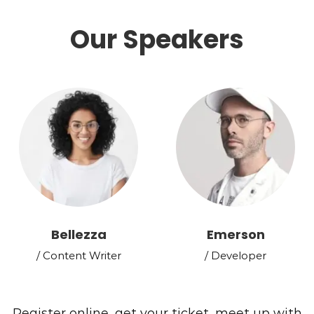
Our Speakers
Bellezza
Emerson
/ Content Writer
/ Developer
Register online, get your ticket, meet up with