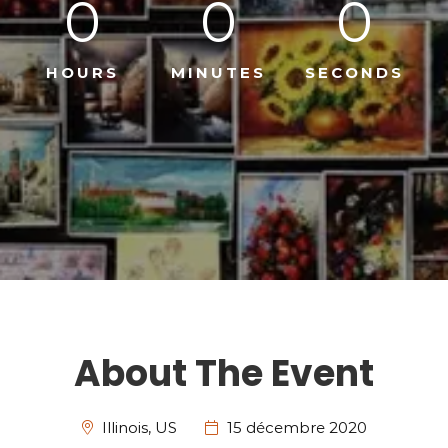
0
0
0
HOURS
MINUTES
SECONDS
About The Event
Illinois, US
15 décembre 2020