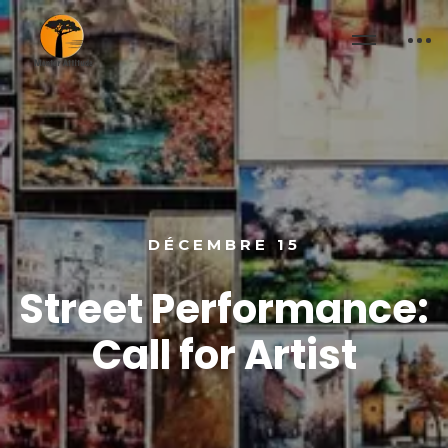
DÉCEMBRE 15
Street Performance:
Call for Artist