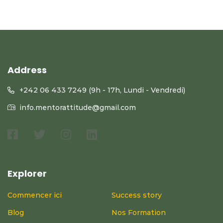
Address
+242 06 433 7249 (9h - 17h, Lundi - Vendredi)
info.mentorattitude@gmail.com
Explorer
Commencer ici
Success story
Blog
Nos Formation