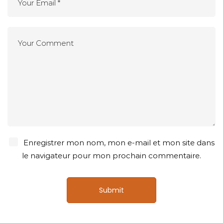
Enregistrer mon nom, mon e-mail et mon site dans
le navigateur pour mon prochain commentaire.