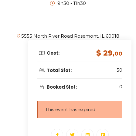
9h30 - 11h30
5555 North River Road Rosemont, IL 60018
$ 29
Cost:
,00
Total Slot:
50
Booked Slot:
0
This event has expired