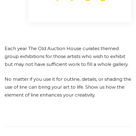
Each year The Old Auction House curates themed
group exhibitions for those artists who wish to exhibit
but may not have sufficient work to fill a whole gallery.
No matter if you use it for outline, details, or shading the
use of line can bring your art to life. Show us how the
element of line enhances your creativity.