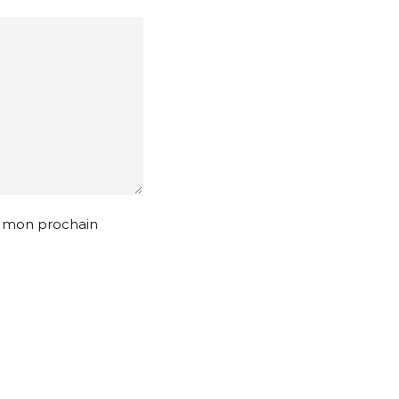
r mon prochain