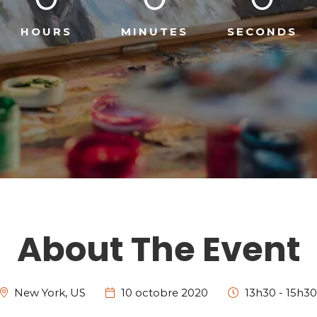
HOURS
MINUTES
SECONDS
About The Event
New York, US
10 octobre 2020
13h30 - 15h30