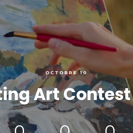
Accueil
MentorAiles
Formations
Cont
OCTOBRE 10
ting Art Contest
0
0
0