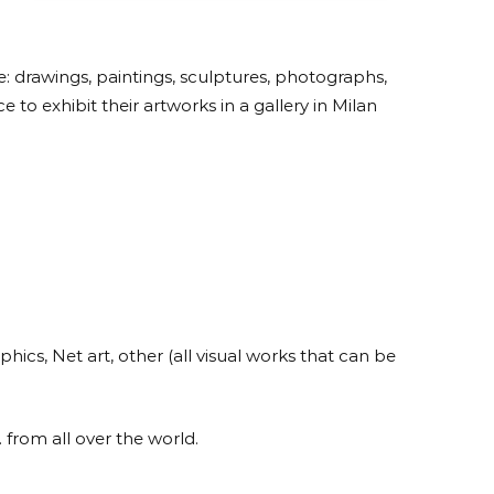
are: drawings, paintings, sculptures, photographs,
 to exhibit their artworks in a gallery in Milan
hics, Net art, other (all visual works that can be
 from all over the world.