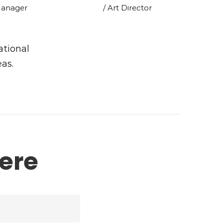
Manager
/ Art Director
ational
eas.
ere