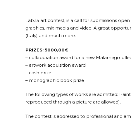
Lab.15 art contest, is a call for submissions open
graphics, mix media and video. A great opportunit
(Italy) and much more.
PRIZES: 5000,00€
– collaboration award for a new Malamegi colle
– artwork acquisition award
– cash prize
– monographic book prize
The following types of works are admitted: Painti
reproduced through a picture are allowed).
The contest is addressed to professional and amat