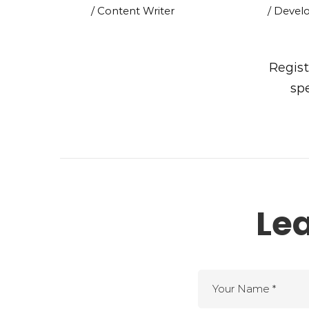
/ Content Writer
/ Devel
Regist
spe
Le