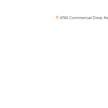
4765 Commercial Drive, Ne