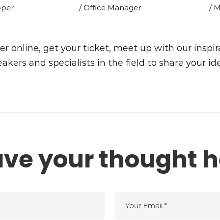
oper
/ Office Manager
/ 
er online, get your ticket, meet up with our inspir
akers and specialists in the field to share your id
ave your thought h