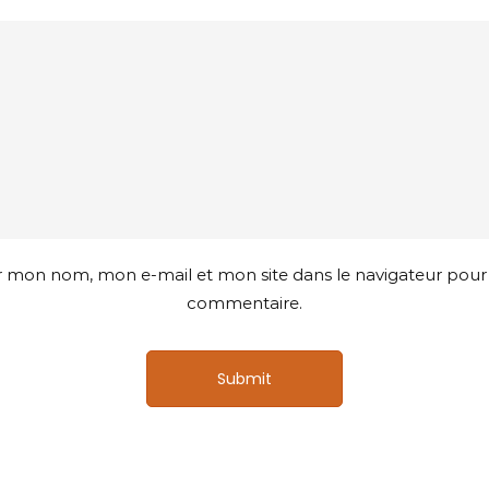
r mon nom, mon e-mail et mon site dans le navigateur pou
commentaire.