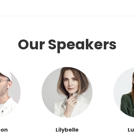
Our Speakers
son
Lilybelle
Lu