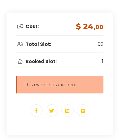
$ 24
Cost:
,00
Total Slot:
60
Booked Slot:
1
This event has expired