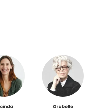
cinda
Orabelle