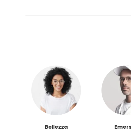
Bellezza
Emer