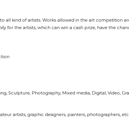
 to all kind of artists. Works allowed in the art competition 
y for the artists, which can win a cash prize, have the chance
ction
ng, Sculpture, Photography, Mixed media, Digital, Video, Grap
eur artists, graphic designers, painters, photographers, etc.