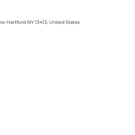
w Hartford NY 13413, United States