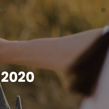
act
 2020