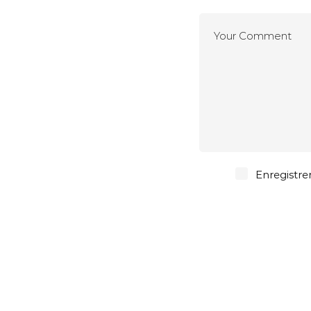
Enregistre