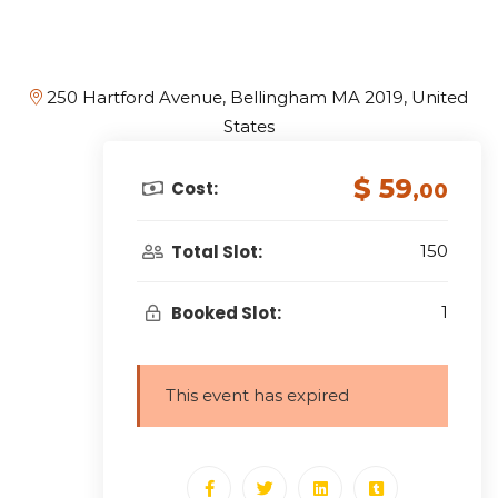
250 Hartford Avenue, Bellingham MA 2019, United
States
$ 59
Cost:
,00
Total Slot:
150
Booked Slot:
1
This event has expired