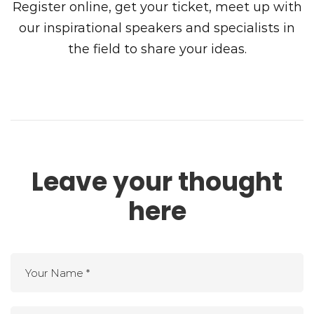
Register online, get your ticket, meet up with
our inspirational speakers and specialists in
the field to share your ideas.
Leave your thought
here