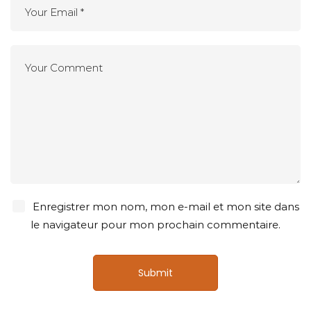
Enregistrer mon nom, mon e-mail et mon site dans
le navigateur pour mon prochain commentaire.