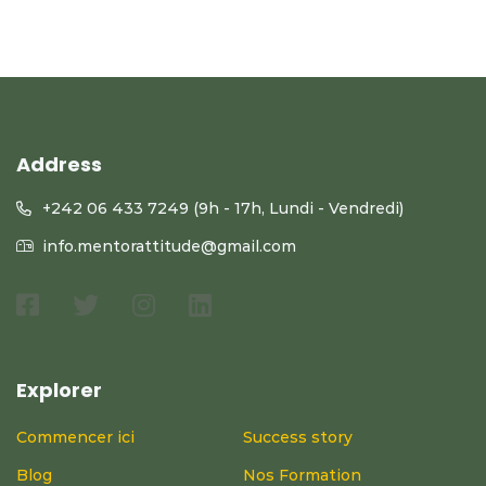
Address
+242 06 433 7249 (9h - 17h, Lundi - Vendredi)
info.mentorattitude@gmail.com
Explorer
Commencer ici
Success story
Blog
Nos Formation