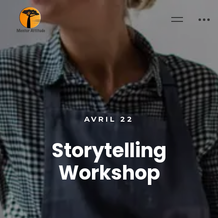
AVRIL 22
Storytelling
Workshop