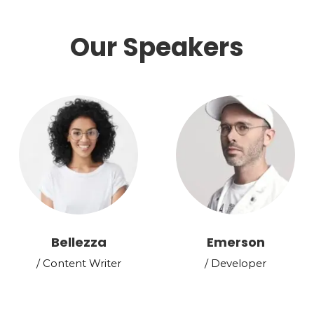
Our Speakers
Bellezza
Emerson
/ Content Writer
/ Developer