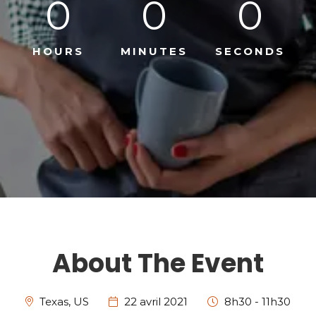
0
0
0
HOURS
MINUTES
SECONDS
About The Event
Texas, US
22 avril 2021
8h30 - 11h30