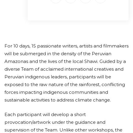
For 10 days, 15 passionate writers, artists and filmmakers
will be submerged in the density of the Peruvian
Amazonas and the lives of the local Shawi. Guided by a
diverse Team of acclaimed international creatives and
Peruvian indigenous leaders, participants will be
exposed to the raw nature of the rainforest, conflicting
forces impacting indigenous communities and
sustainable activities to address climate change.
Each participant will develop a short
provocation/artwork under the guidance and
supervision of the Team. Unlike other workshops, the