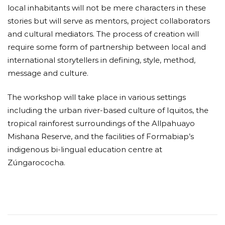
local inhabitants will not be mere characters in these
stories but will serve as mentors, project collaborators
and cultural mediators. The process of creation will
require some form of partnership between local and
international storytellers in defining, style, method,
message and culture.
The workshop will take place in various settings
including the urban river-based culture of Iquitos, the
tropical rainforest surroundings of the Allpahuayo
Mishana Reserve, and the facilities of Formabiap’s
indigenous bi-lingual education centre at
Zúngarococha.