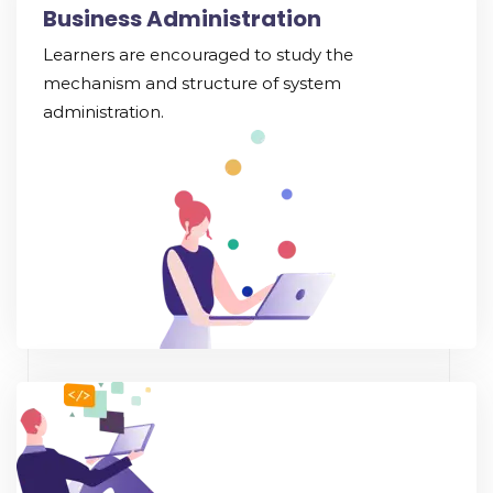
Business Administration
Learners are encouraged to study the
mechanism and structure of system
administration.