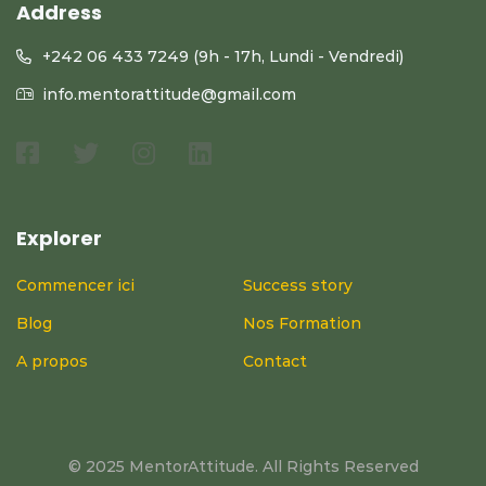
Address
+242 06 433 7249 (9h - 17h, Lundi - Vendredi)
info.mentorattitude@gmail.com
Explorer
Commencer ici
Success story
Blog
Nos Formation
A propos
Contact
© 2025 MentorAttitude. All Rights Reserved