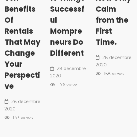
Benefits
Successf
Calm
Of
ul
from the
Rentals
Mompre
First
That May
neurs Do
Time.
Change
Different
28 décembre
Your
2020
28 décembre
Perspecti
158 views
2020
ve
176 views
28 décembre
2020
143 views