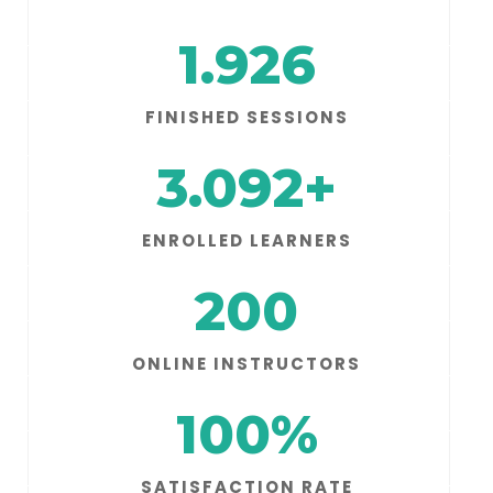
1.926
FINISHED SESSIONS
3.092
+
ENROLLED LEARNERS
200
ONLINE INSTRUCTORS
100
%
SATISFACTION RATE