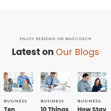
ENJOY READING ON MAXCOACH
Latest on
Our Blogs
BUSINESS
BUSINESS
BUSINESS
Ten
10 Things
How Stay