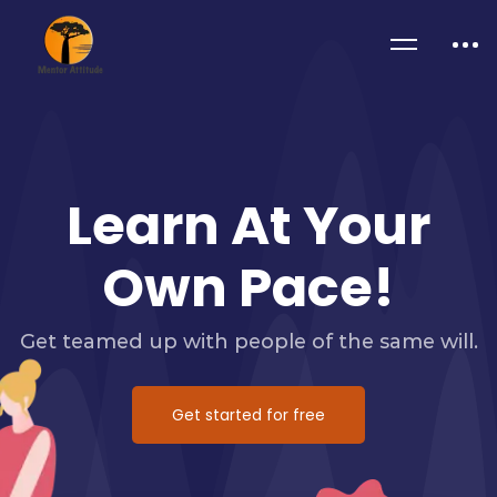
Learn At Your
Own Pace!
Get teamed up with people of the same will.
Get started for free