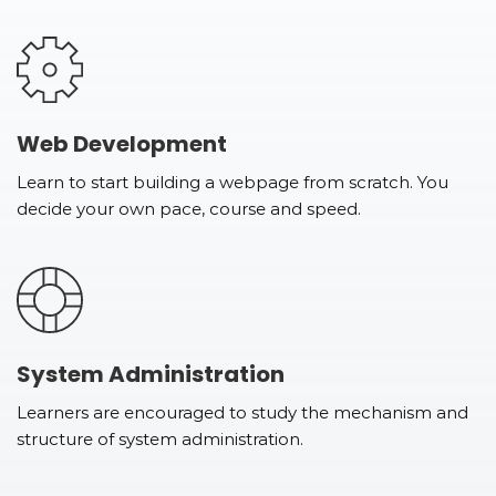
Web Development
Learn to start building a webpage from scratch. You
decide your own pace, course and speed.
System Administration
Learners are encouraged to study the mechanism and
structure of system administration.