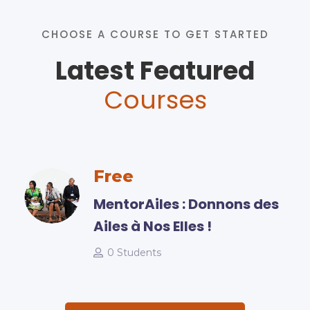
CHOOSE A COURSE TO GET STARTED
Latest Featured
Courses
Free
MentorAiles : Donnons des
Ailes à Nos Elles !
0 Students