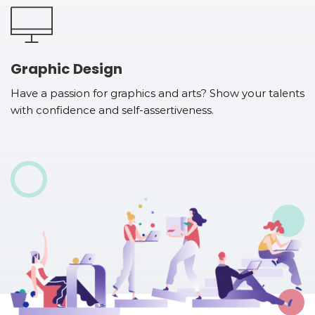
Graphic Design
Have a passion for graphics and arts? Show your talents
with confidence and self-assertiveness.