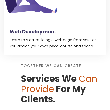
Web Development
Learn to start building a webpage from scratch.
You decide your own pace, course and speed.
TOGETHER WE CAN CREATE
Services We
Can
Provide
For My
Clients.