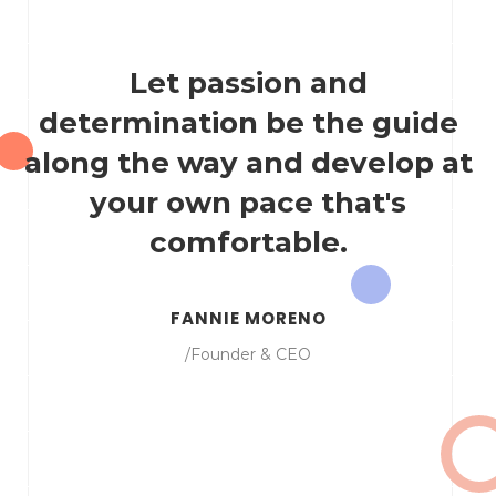
Let passion and
determination be the guide
along the way and develop at
your own pace that's
comfortable.
FANNIE MORENO
/Founder & CEO