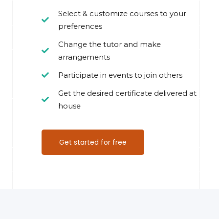
Select & customize courses to your
preferences
Change the tutor and make
arrangements
Participate in events to join others
Get the desired certificate delivered at
house
Get started for free