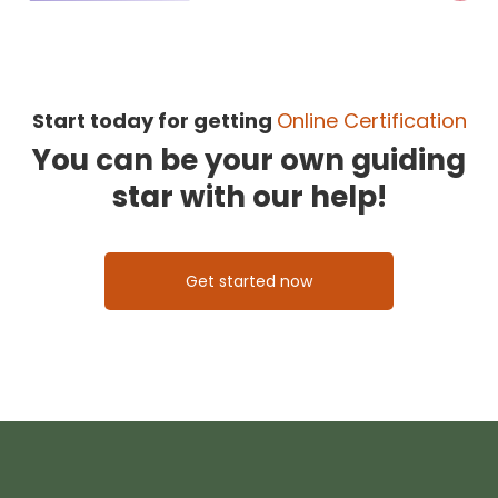
Start today for getting
Online Certification
You can be your own guiding
star with our help!
Get started now