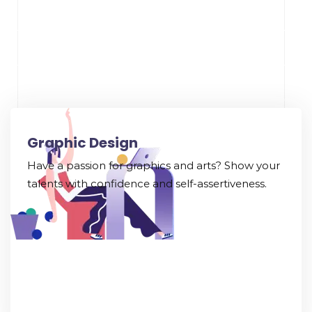
Graphic Design
Have a passion for graphics and arts? Show your
talents with confidence and self-assertiveness.