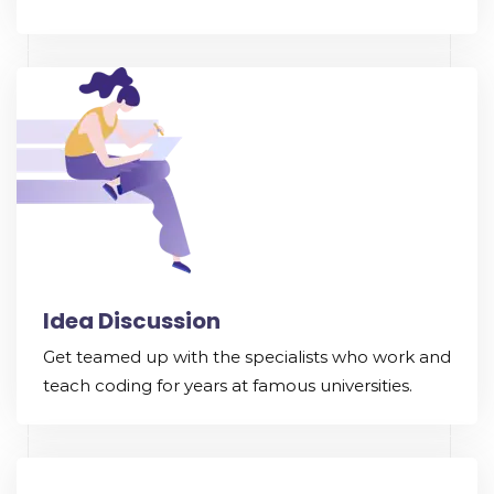
Idea Discussion
Get teamed up with the specialists who work and
teach coding for years at famous universities.