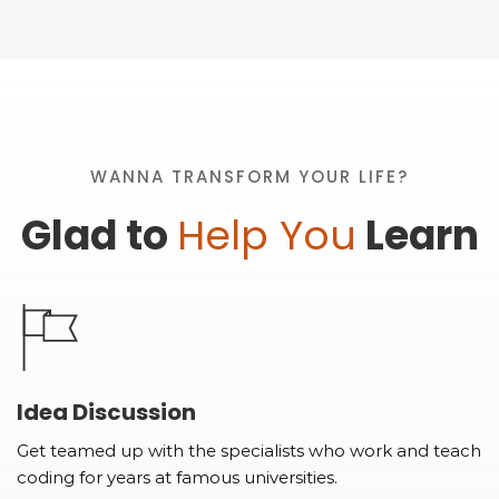
WANNA TRANSFORM YOUR LIFE?
Glad to
Help You
Learn
Idea Discussion
Get teamed up with the specialists who work and teach
coding for years at famous universities.