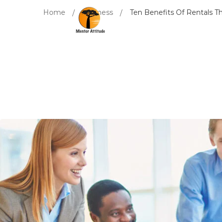
Home
Business
Ten Benefits Of Rentals 