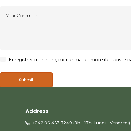
Enregistrer mon nom, mon e-mail et mon site dans le
Address
+242 06 433 7249 (9h - 17h, Lundi - Vendredi)