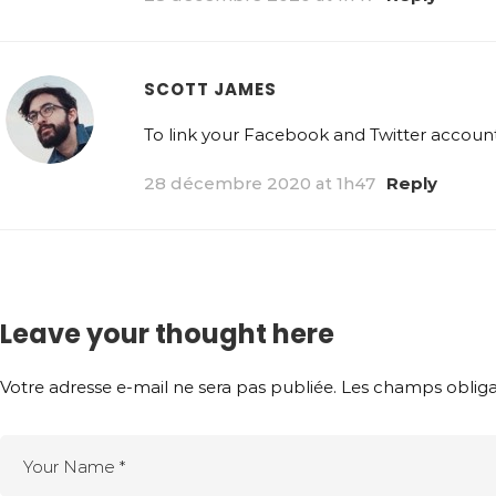
SCOTT JAMES
To link your Facebook and Twitter accounts
28 décembre 2020 at 1h47
Reply
Leave your thought here
Votre adresse e-mail ne sera pas publiée.
Les champs obliga