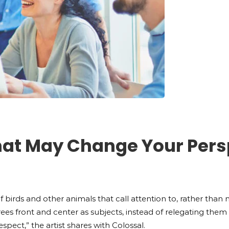
That May Change Your Pers
f birds and other animals that call attention to, rather than ma
ng trees front and center as subjects, instead of relegating t
espect,” the artist shares with Colossal.