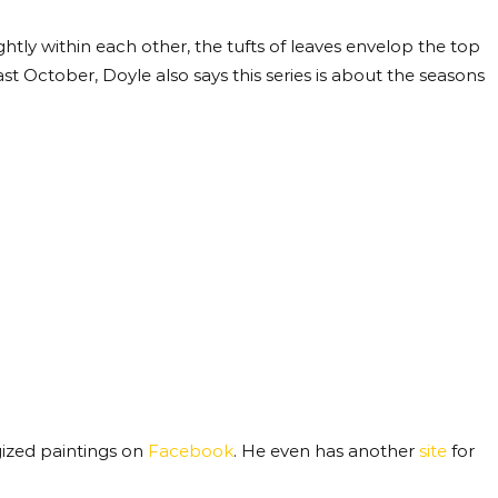
ghtly within each other, the tufts of leaves envelop the top
st October, Doyle also says this series is about the seasons
rgized paintings on
Facebook
. He even has another
site
for