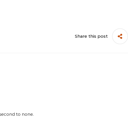
Share this post
 second to none.