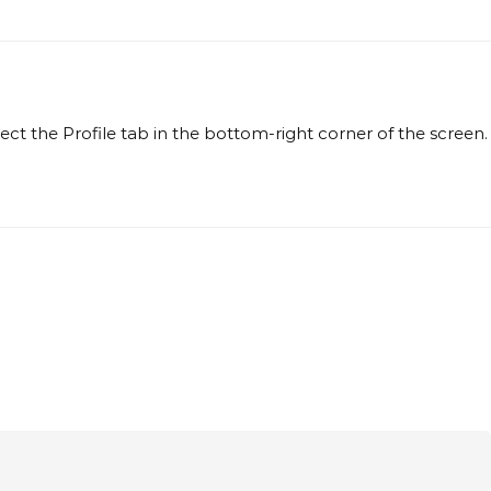
t the Profile tab in the bottom-right corner of the screen.