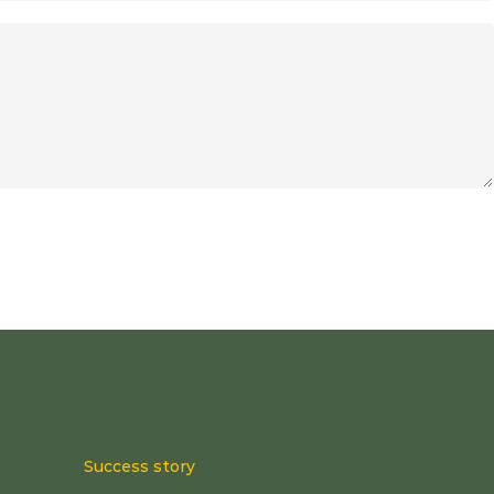
Success story