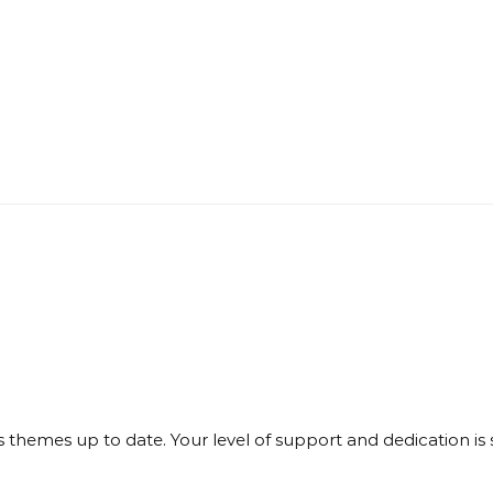
themes up to date. Your level of support and dedication is