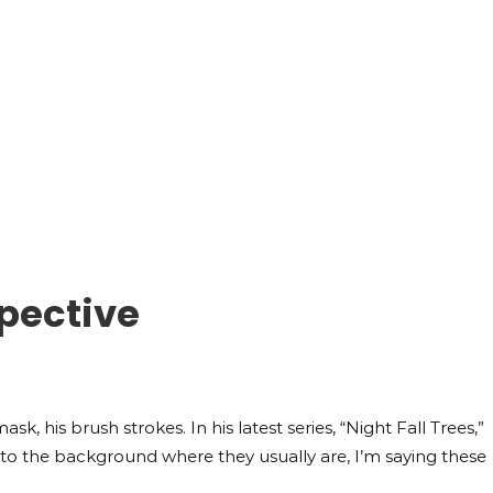
pective
sk, his brush strokes. In his latest series, “Night Fall Trees,”
hem to the background where they usually are, I’m saying these