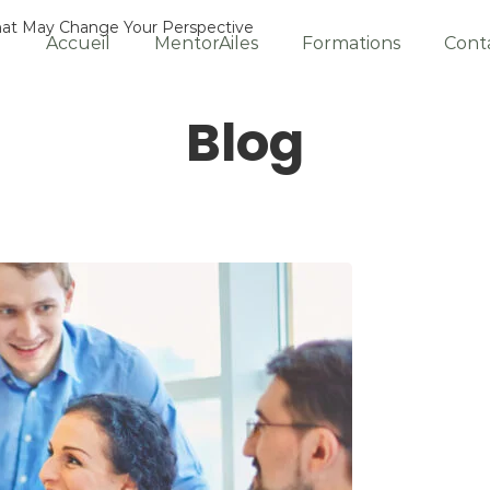
That May Change Your Perspective
Accueil
MentorAiles
Formations
Cont
Blog