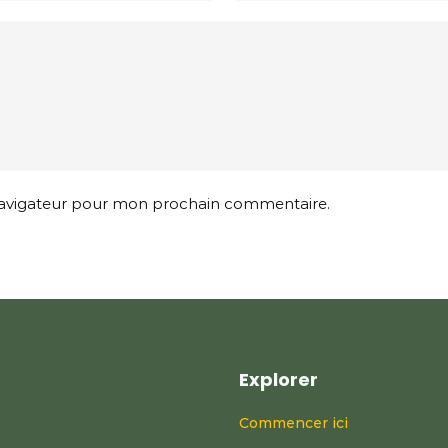
 navigateur pour mon prochain commentaire.
Explorer
Commencer ici