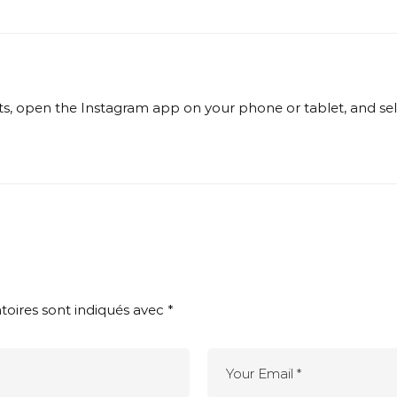
, open the Instagram app on your phone or tablet, and selec
toires sont indiqués avec
*