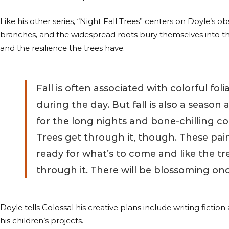
Like his other series, “Night Fall Trees” centers on Doyle’s 
branches, and the widespread roots bury themselves into the 
and the resilience the trees have.
Fall is often associated with colorful fol
during the day. But fall is also a season 
for the long nights and bone-chilling col
Trees get through it, though. These pain
ready for what’s to come and like the tr
through it. There will be blossoming onc
Doyle tells Colossal his creative plans include writing fictio
his children’s projects.