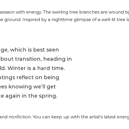
obsession with energy. The swirling tree branches are wound ti
ground. Inspired by a nighttime glimpse of a well-lit tree la
iage, which is best seen
about transition, heading in
d. Winter is a hard time.
tings reflect on being
ees knowing we’ll get
e again in the spring.
n and nonfiction. You can keep up with the artist’s latest ene