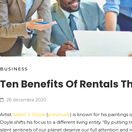
BUSINESS
Ten Benefits Of Rentals 
28 décembre 2020
Artist
Adam S. Doyle
(
previously
) is known for his paintings o
Doyle shifts his focus to a different living entity. “By putti
silent sentinels of our planet deserve our full attention and r