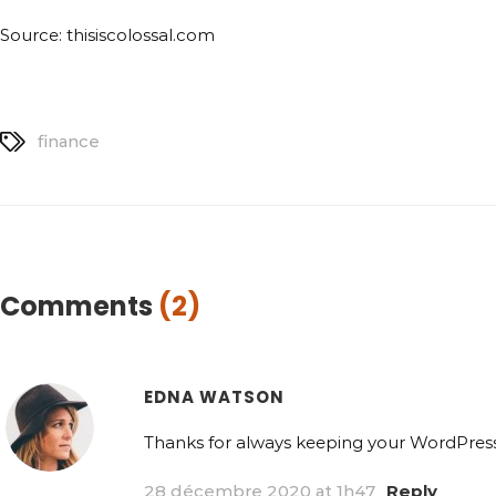
Source: thisiscolossal.com
finance
Comments
(2)
EDNA WATSON
Thanks for always keeping your WordPress 
28 décembre 2020 at 1h47
Reply