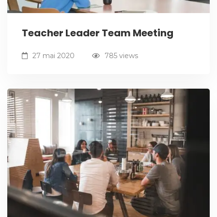
Teacher Leader Team Meeting
27 mai 2020
785 views