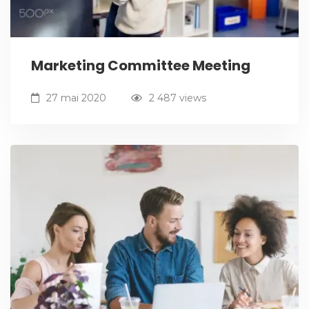
Marketing Committee Meeting
27 mai 2020
2 487 views