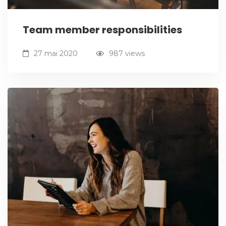
Team member responsibilities
27 mai 2020
987 views