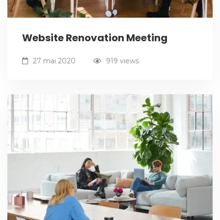
Website Renovation Meeting
27 mai 2020
919 views