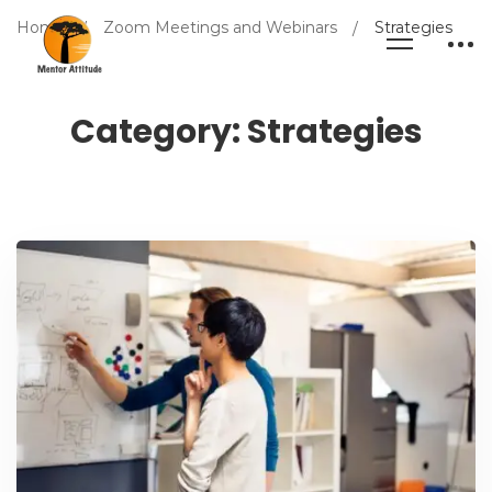
Home
Zoom Meetings and Webinars
Strategies
Category: Strategies