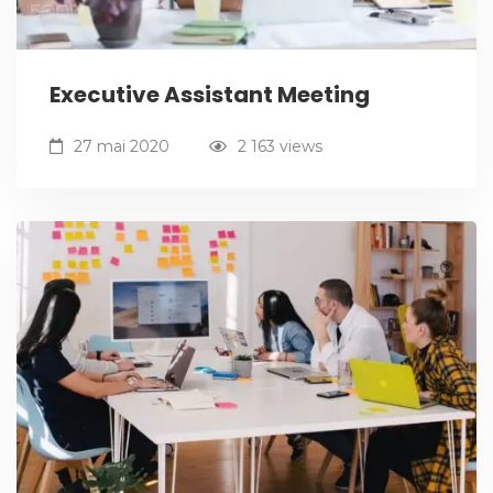
Executive Assistant Meeting
27 mai 2020
2 163 views