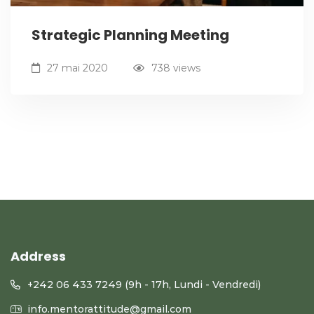
Strategic Planning Meeting
27 mai 2020
738 views
Address
+242 06 433 7249 (9h - 17h, Lundi - Vendredi)
info.mentorattitude@gmail.com