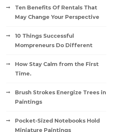
Ten Benefits Of Rentals That
May Change Your Perspective
10 Things Successful
Mompreneurs Do Different
How Stay Calm from the First
Time.
Brush Strokes Energize Trees in
Paintings
Pocket-Sized Notebooks Hold
Miniature Paintings