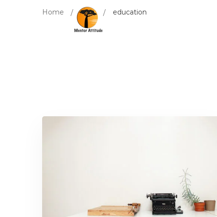
Home
Blog
education