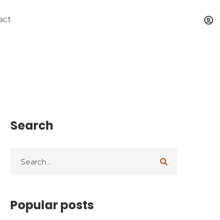
act
Search
Popular posts