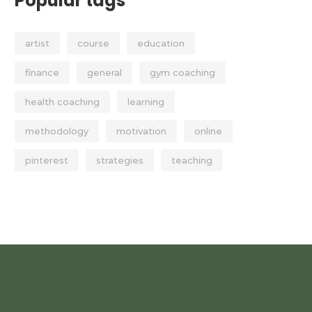
Popular tags
artist
course
education
finance
general
gym coaching
health coaching
learning
methodology
motivation
online
pinterest
strategies
teaching