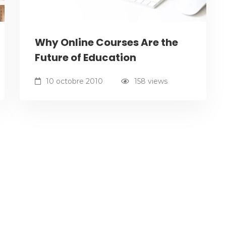
Why Online Courses Are the
Future of Education
10 octobre 2010
158 views