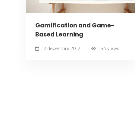
Gamification and Game-
Based Learning
12 décembre 2012
144 views