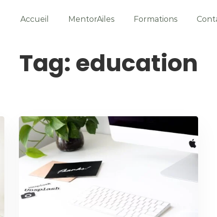
Accueil
MentorAiles
Formations
Cont
Tag: education