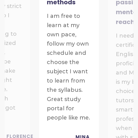
methods
passio
ry strict
mentor
so I
I am free to
reach
learn at my
ing to
own pace,
I need 
anized
follow my own
certific
t.
schedule and
English
ll be
choose the
profici
 make
subject I want
and Ma
right
to learn from
is my b
ne.
the syllabus.
choice.
ach
Great study
tutors 
st got
portal for
smart 
people like me.
profess
when d
FLORENCE
MINA
with st