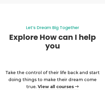
Let’s Dream Big Together
Explore How can I help
you
Take the control of their life back and start
doing things to make their dream come
true.
View all courses