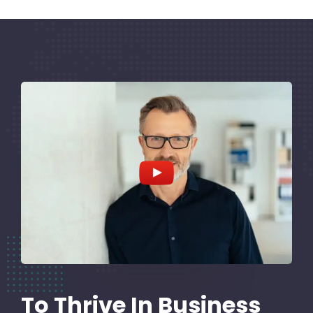
To Thrive In Business