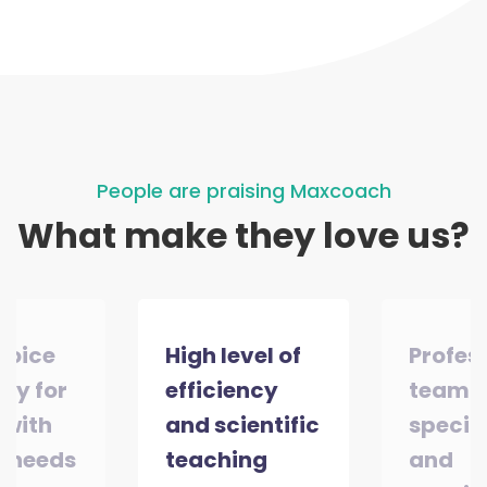
People are praising Maxcoach
What make they love us?
choice
High level of
Profes
ity for
efficiency
team o
 with
and scientific
special
l needs
teaching
and