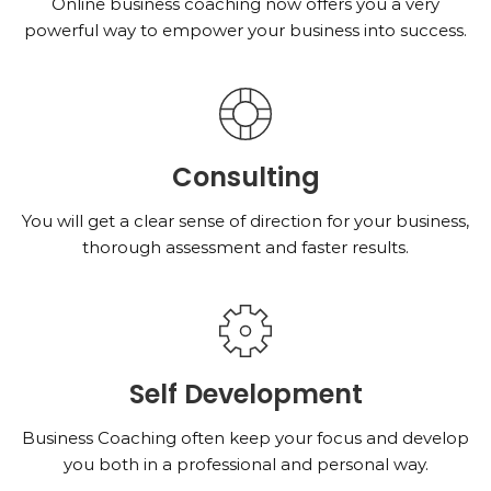
Online business coaching now offers you a very
powerful way to empower your business into success.
Consulting
You will get a clear sense of direction for your business,
thorough assessment and faster results.
Self Development
Business Coaching often keep your focus and develop
you both in a professional and personal way.