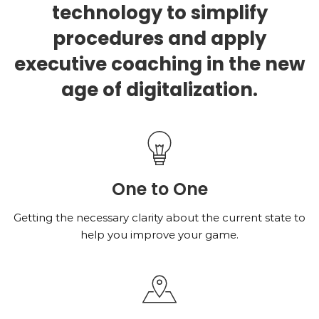
technology to simplify
procedures and apply
executive coaching in the new
age of digitalization.
One to One
Getting the necessary clarity about the current state to
help you improve your game.