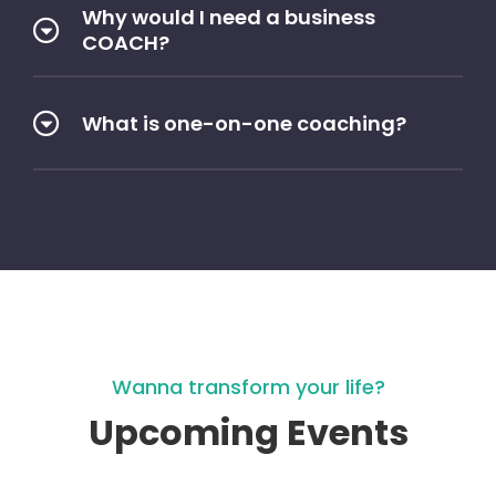
Why would I need a business
COACH?
What is one-on-one coaching?
Wanna transform your life?
Upcoming Events