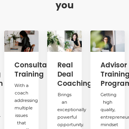
you
Consultative
Real
Advisor
g
Training
Deal
Trainin
m
Coaching
Progra
With a
coach
Brings
Getting
addressing
an
high
multiple
exceptionally
quality,
issues
r
powerful
entrepreneu
that
opportunity.
mindset