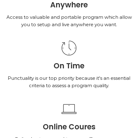
Anywhere
Access to valuable and portable program which allow
you to setup and live anywhere you want.
On Time
Punctuality is our top priority because it's an essential
criteria to assess a program quality.
Online Coures