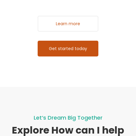
Learn more
Get started today
Let’s Dream Big Together
Explore How can I help