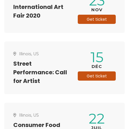
23
International Art
NOV
Fair 2020
Get ticket
15
Illinois, US
Street
DÉC
Performance: Call
Get ticket
for Artist
22
Illinois, US
Consumer Food
JUIL