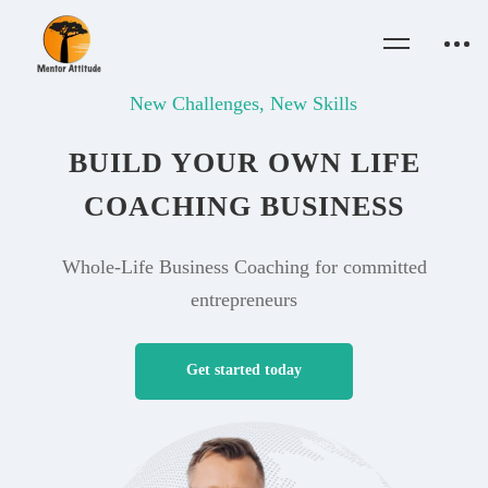
New Challenges, New Skills
BUILD YOUR OWN LIFE
COACHING BUSINESS
Whole-Life Business Coaching for committed
entrepreneurs
Get started today