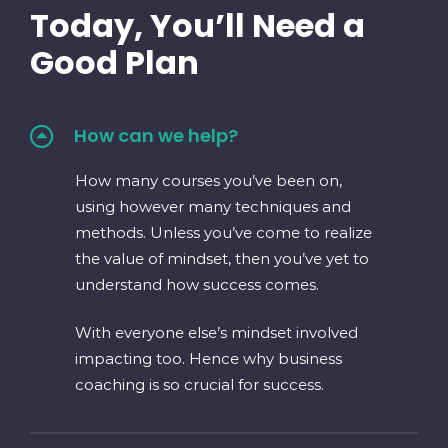
Today, You’ll Need a
Good Plan
How can we help?
How many courses you’ve been on,
using however many techniques and
methods. Unless you’ve come to realize
the value of mindset, then you’ve yet to
understand how success comes.
With everyone else’s mindset involved
impacting too. Hence why business
coaching is so crucial for success.