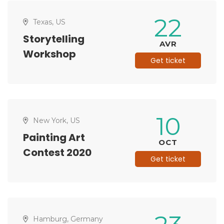
22
Texas, US
Storytelling
AVR
Workshop
Get ticket
10
New York, US
Painting Art
OCT
Contest 2020
Get ticket
Hamburg, Germany