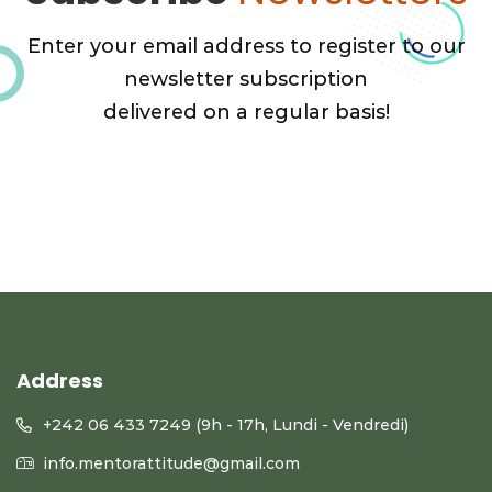
Enter your email address to register to our
newsletter subscription
delivered on a regular basis!
Address
+242 06 433 7249 (9h - 17h, Lundi - Vendredi)
info.mentorattitude@gmail.com