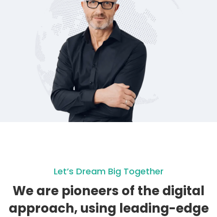
Let’s Dream Big Together
We are pioneers of the digital
approach, using leading-edge