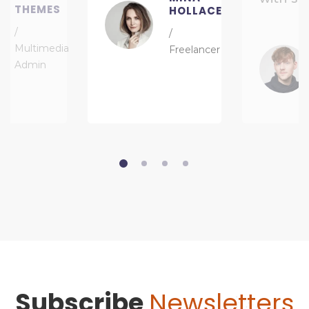
THEMES
HOLLACE
/
/
Multimedia
Freelancer
Admin
Subscribe
Newsletters