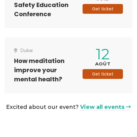
Safety Education
Get ticket
Conference
12
Dubai
How meditation
AOÛT
improve your
Get ticket
mental health?
Excited about our event?
View all events