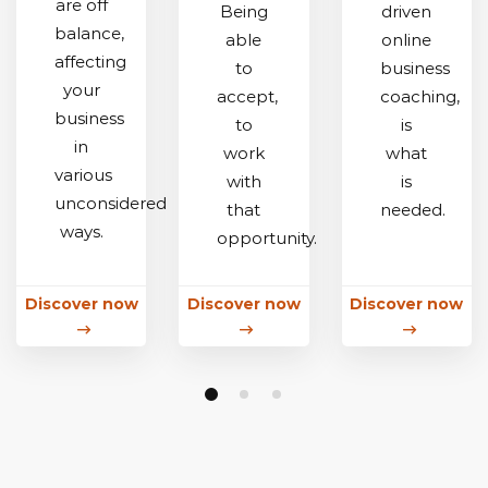
are off
Being
driven
balance,
able
online
affecting
to
business
your
accept,
coaching,
business
to
is
in
work
what
various
with
is
unconsidered
that
needed.
ways.
opportunity.
Discover now
Discover now
Discover now